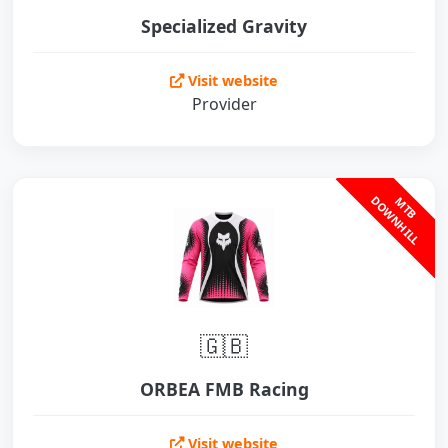
Specialized Gravity
Visit website
Provider
L
M
T
B
D
O
W
N
H
I
L
🇬🇧
ORBEA FMB Racing
Visit website