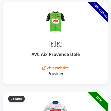
CONTINENTAL
🇫🇷
AVC Aix Provence Dole
Visit website
Provider
CLUB
2 teams