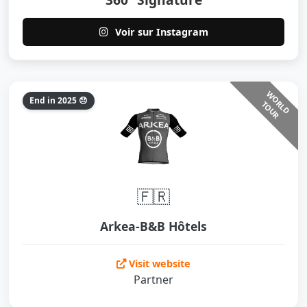
Voir sur Instagram
W
O
L
D
O
U
End in 2025 😞
R
T
R
🇫🇷
Arkea-B&B Hôtels
Visit website
Partner