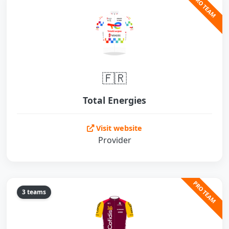
PRO TEAM
🇫🇷
Total Energies
Visit website
Provider
PRO TEAM
3 teams