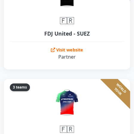
🇫🇷
FDJ United - SUEZ
Visit website
Partner
W
O
L
D
O
U
3 teams
R
T
R
🇫🇷