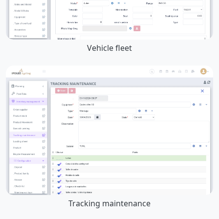
Vehicle fleet
Tracking maintenance