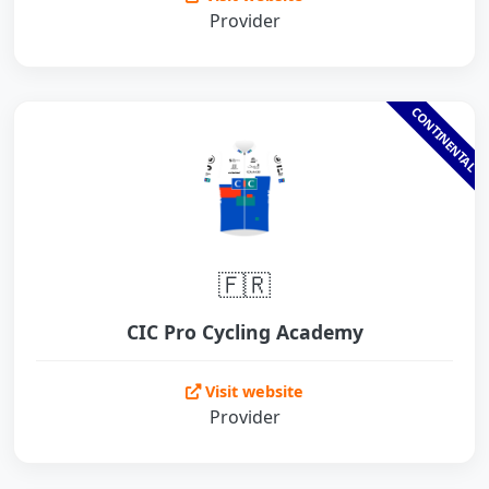
Provider
CONTINENTAL
🇫🇷
CIC Pro Cycling Academy
Visit website
Provider