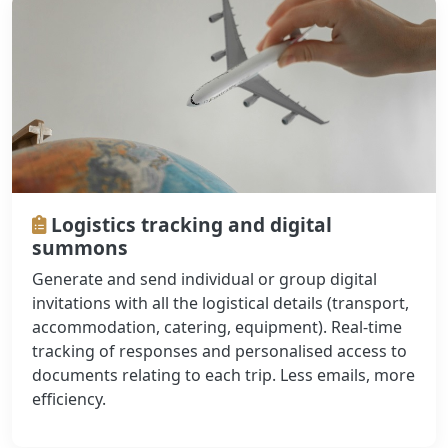
Logistics tracking and digital
summons
Generate and send individual or group digital
invitations with all the logistical details (transport,
accommodation, catering, equipment). Real-time
tracking of responses and personalised access to
documents relating to each trip. Less emails, more
efficiency.