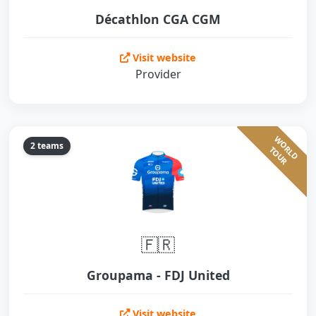
Décathlon CGA CGM
Visit website
Provider
W
O
L
D
O
U
2 teams
R
T
R
🇫🇷
Groupama - FDJ United
Visit website