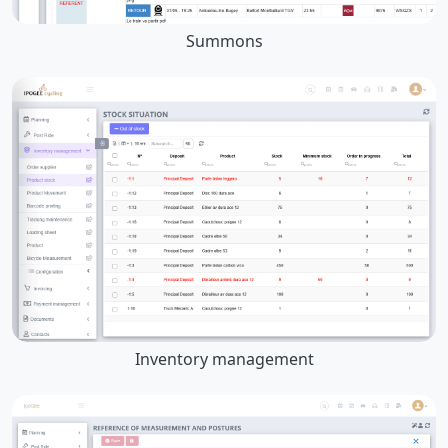
Summons
Inventory management