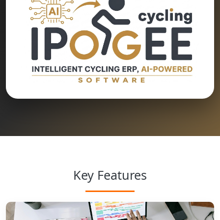
Key Features