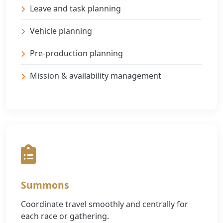
Leave and task planning
Vehicle planning
Pre-production planning
Mission & availability management
Summons
Coordinate travel smoothly and centrally for
each race or gathering.