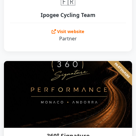
🇫🇷
Ipogee Cycling Team
Visit website
Partner
PARTENAIRE
360° Signature