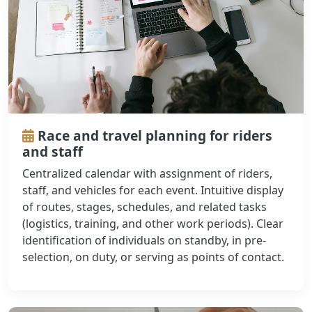
Race and travel planning for riders
and staff
Centralized calendar with assignment of riders,
staff, and vehicles for each event. Intuitive display
of routes, stages, schedules, and related tasks
(logistics, training, and other work periods). Clear
identification of individuals on standby, in pre-
selection, on duty, or serving as points of contact.