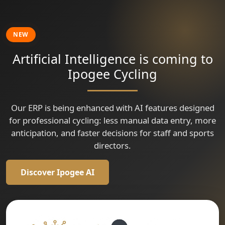
🇹🇷
🇹🇷
🇹🇷
🇷🇴
🇹🇷
Tour of Kahramanmaraş
Tour of Kahramanmaraş
Tour of Kahramanmaraş
Tour of Kahramanmaraş
Tour of Szeklerland
🇷🇴
🇷🇴
🇨🇴
Tour of Szeklerland
Tour of Szeklerland
Vuelta a Colombia
🇫🇷
🇮🇹
Critèrium Cycliste Professionnel de Saint Seurin sur L'Isle
Critérium international de Marcolés souvenir Lucien Cantournet
🇨🇴
Vuelta a Colombia
🇫🇷
Criterium Cycliste Professionnel Dun Le Palestel
NEW
🇫🇷
Critérium d'Avermes le CAPA MEWA
Artificial Intelligence is coming to
Ipogee Cycling
Our ERP is being enhanced with AI features designed
for professional cycling: less manual data entry, more
anticipation, and faster decisions for staff and sports
directors.
Discover Ipogee AI