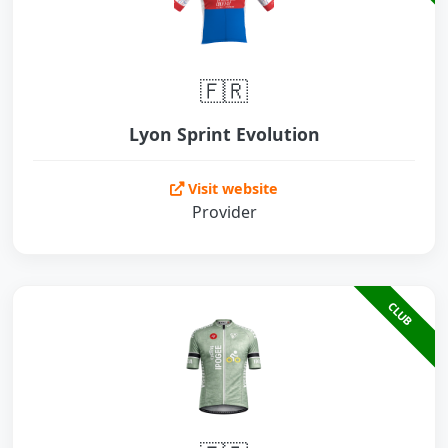
🇫🇷
Lyon Sprint Evolution
Visit website
Provider
CLUB