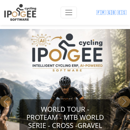
🇫🇷
🇬🇧
🇪🇸
Previous
Ne
WORLD TOUR -
PROTEAM - MTB WORLD
SERIE - CROSS -GRAVEL