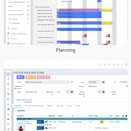
Planning