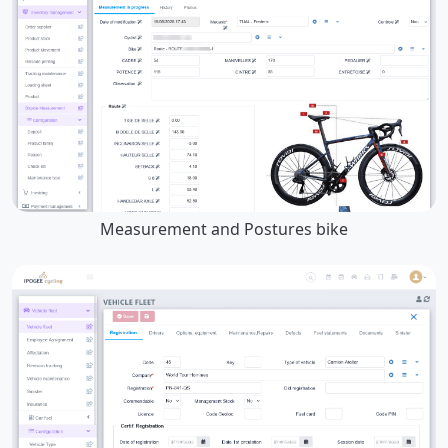
Measurement and Postures bike