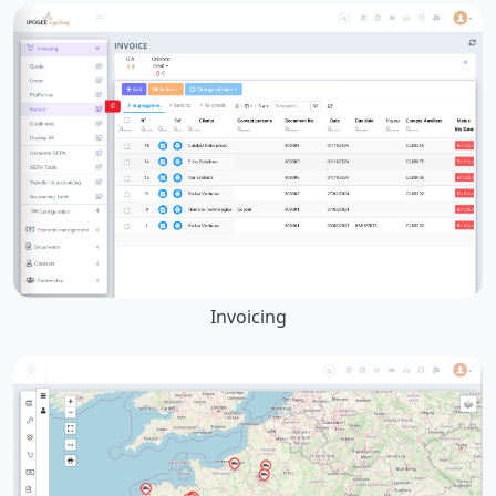
Invoicing