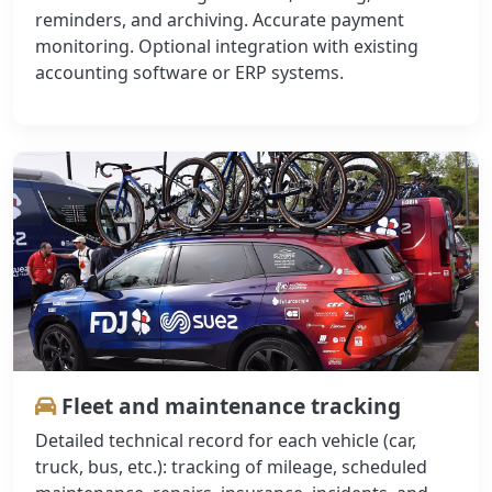
reminders, and archiving. Accurate payment
monitoring. Optional integration with existing
accounting software or ERP systems.
Fleet and maintenance tracking
Detailed technical record for each vehicle (car,
truck, bus, etc.): tracking of mileage, scheduled