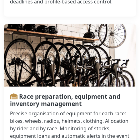
deadlines and profile-based access control.
Race preparation, equipment and
inventory management
Precise organisation of equipment for each race:
bikes, wheels, radios, helmets, clothing. Allocation
by rider and by race. Monitoring of stocks,
equipment loans and automatic alerts in the event