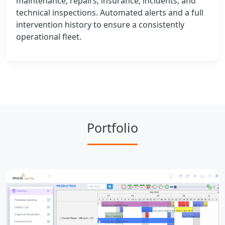
maintenance, repairs, insurance, incidents, and
technical inspections. Automated alerts and a full
intervention history to ensure a consistently
operational fleet.
Portfolio