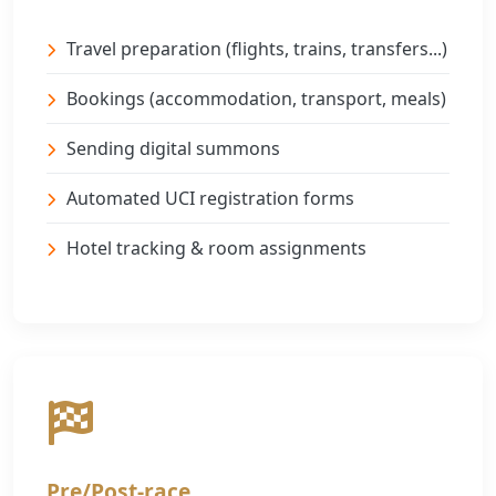
Travel preparation (flights, trains, transfers...)
Bookings (accommodation, transport, meals)
Sending digital summons
Automated UCI registration forms
Hotel tracking & room assignments
Pre/Post-race