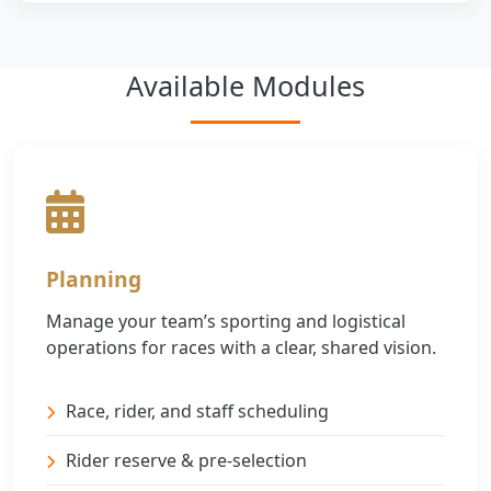
Available Modules
Planning
Manage your team’s sporting and logistical
operations for races with a clear, shared vision.
Race, rider, and staff scheduling
Rider reserve & pre-selection