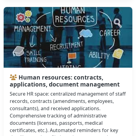
Human resources: contracts,
applications, document management
Secure HR space: centralized management of staff
records, contracts (amendments, employees,
consultants), and received applications.
Comprehensive tracking of administrative
documents (licenses, passports, medical
certificates, etc.). Automated reminders for key