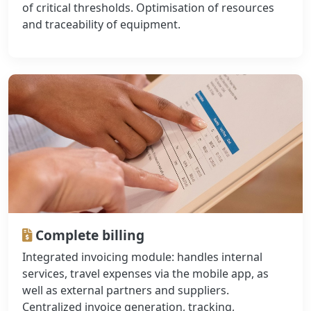
of critical thresholds. Optimisation of resources
and traceability of equipment.
Complete billing
Integrated invoicing module: handles internal
services, travel expenses via the mobile app, as
well as external partners and suppliers.
Centralized invoice generation, tracking,