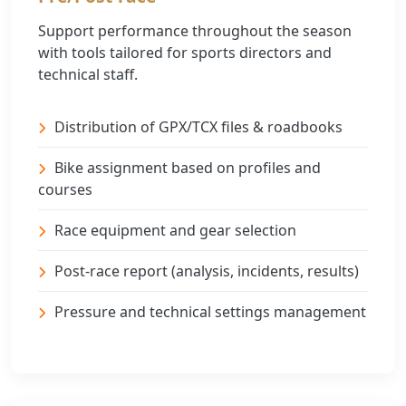
Support performance throughout the season
with tools tailored for sports directors and
technical staff.
Distribution of GPX/TCX files & roadbooks
Bike assignment based on profiles and
courses
Race equipment and gear selection
Post-race report (analysis, incidents, results)
Pressure and technical settings management