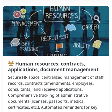
Human resources: contracts,
applications, document management
Secure HR space: centralized management of staff
records, contracts (amendments, employees,
consultants), and received applications.
Comprehensive tracking of administrative
documents (licenses, passports, medical
certificates, etc.). Automated reminders for key