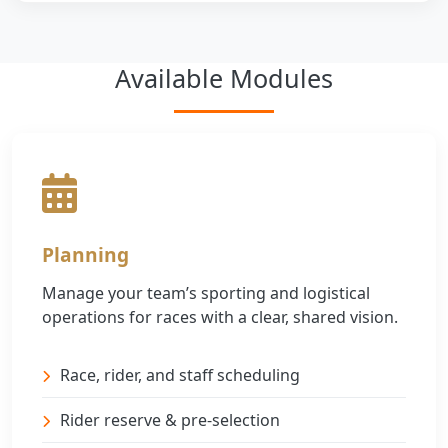
Available Modules
Planning
Manage your team’s sporting and logistical
operations for races with a clear, shared vision.
Race, rider, and staff scheduling
Rider reserve & pre-selection