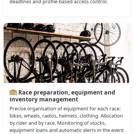
deadlines and profile-based access control.
Race preparation, equipment and
inventory management
Precise organisation of equipment for each race:
bikes, wheels, radios, helmets, clothing. Allocation
by rider and by race. Monitoring of stocks,
equipment loans and automatic alerts in the event