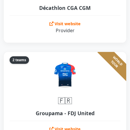
Décathlon CGA CGM
Visit website
Provider
W
O
L
D
O
U
2 teams
R
T
R
🇫🇷
Groupama - FDJ United
Visit website