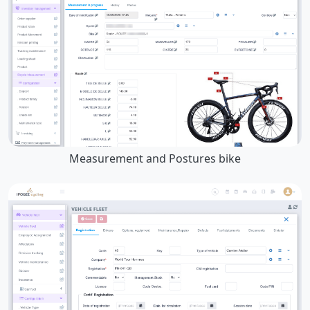
Measurement and Postures bike