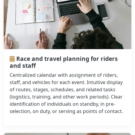
Race and travel planning for riders
and staff
Centralized calendar with assignment of riders,
staff, and vehicles for each event. Intuitive display
of routes, stages, schedules, and related tasks
(logistics, training, and other work periods). Clear
identification of individuals on standby, in pre-
selection, on duty, or serving as points of contact.