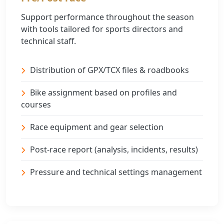
Support performance throughout the season
with tools tailored for sports directors and
technical staff.
Distribution of GPX/TCX files & roadbooks
Bike assignment based on profiles and
courses
Race equipment and gear selection
Post-race report (analysis, incidents, results)
Pressure and technical settings management