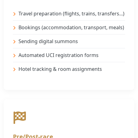
Travel preparation (flights, trains, transfers...)
Bookings (accommodation, transport, meals)
Sending digital summons
Automated UCI registration forms
Hotel tracking & room assignments
Pre/Post-race