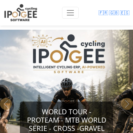
🇫🇷
🇬🇧
🇪🇸
Previous
Ne
WORLD TOUR -
PROTEAM - MTB WORLD
SERIE - CROSS -GRAVEL