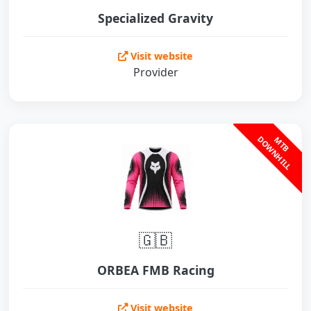
Specialized Gravity
Visit website
Provider
L
M
T
B
D
O
W
N
H
I
L
🇬🇧
ORBEA FMB Racing
Visit website