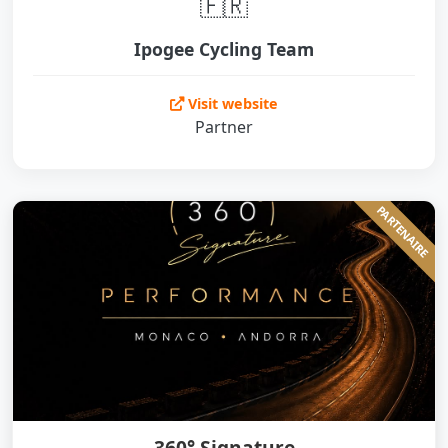
🇫🇷
Ipogee Cycling Team
Visit website
Partner
PARTENAIRE
360° Signature