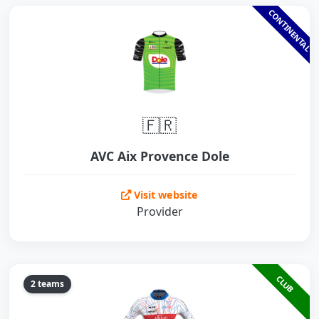
CONTINENTAL
🇫🇷
AVC Aix Provence Dole
Visit website
Provider
CLUB
2 teams