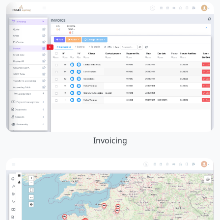
Invoicing