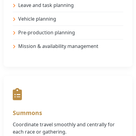
Leave and task planning
Vehicle planning
Pre-production planning
Mission & availability management
Summons
Coordinate travel smoothly and centrally for
each race or gathering.