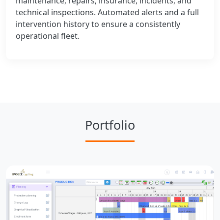
maintenance, repairs, insurance, incidents, and
technical inspections. Automated alerts and a full
intervention history to ensure a consistently
operational fleet.
Portfolio