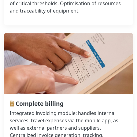
of critical thresholds. Optimisation of resources
and traceability of equipment.
Complete billing
Integrated invoicing module: handles internal
services, travel expenses via the mobile app, as
well as external partners and suppliers.
Centralized invoice generation, tracking,