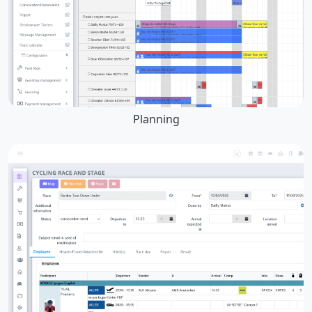
Planning