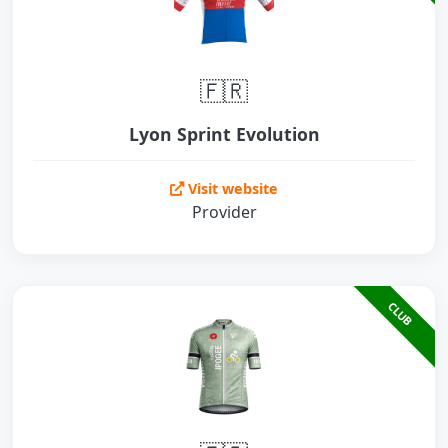
🇫🇷
Lyon Sprint Evolution
Visit website
Provider
CLUB