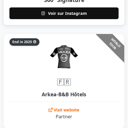
Voir sur Instagram
W
O
L
D
O
U
End in 2025 😞
R
T
R
🇫🇷
Arkea-B&B Hôtels
Visit website
Partner