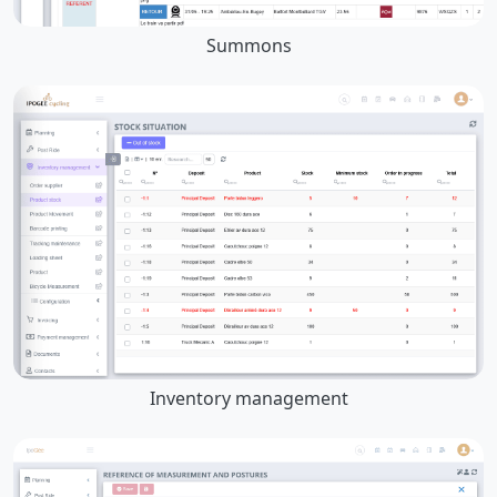
Summons
Inventory management