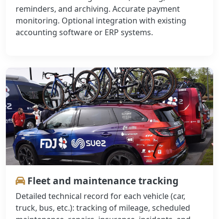
reminders, and archiving. Accurate payment
monitoring. Optional integration with existing
accounting software or ERP systems.
Fleet and maintenance tracking
Detailed technical record for each vehicle (car,
truck, bus, etc.): tracking of mileage, scheduled