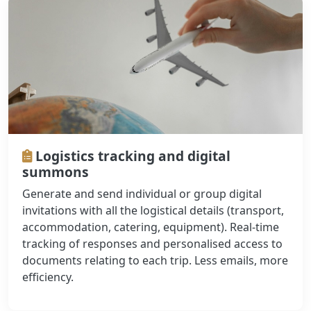
Logistics tracking and digital
summons
Generate and send individual or group digital
invitations with all the logistical details (transport,
accommodation, catering, equipment). Real-time
tracking of responses and personalised access to
documents relating to each trip. Less emails, more
efficiency.