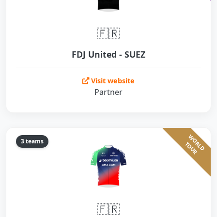
🇫🇷
FDJ United - SUEZ
Visit website
Partner
W
O
L
D
O
U
3 teams
R
T
R
🇫🇷