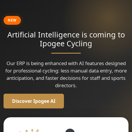
🇹🇷
🇷🇴
🇹🇷
Tour of Kahramanmaraş
Tour of Kahramanmaraş
Tour of Szeklerland
Grand Prix Isparta
🇷🇴
🇨🇴
Tour of Szeklerland
Tour of Szeklerland
Vuelta a Colombia
🇮🇹
Gran Premio Sportivi di Poggiana - Trofeo Bonin Costruzioni
🇨🇴
Vuelta a Colombia
🇫🇷
Criterium Cycliste Professionnel Dun Le Palestel
NEW
🇫🇷
Critérium d'Avermes le CAPA MEWA
Artificial Intelligence is coming to
Ipogee Cycling
Our ERP is being enhanced with AI features designed
for professional cycling: less manual data entry, more
anticipation, and faster decisions for staff and sports
directors.
Discover Ipogee AI