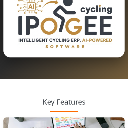
Key Features