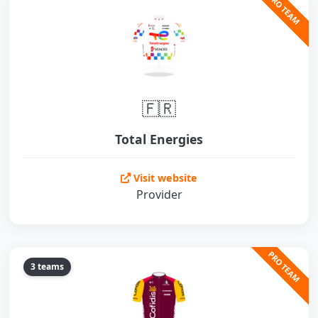
PRO TEAM
🇫🇷
Total Energies
Visit website
Provider
PRO TEAM
3 teams