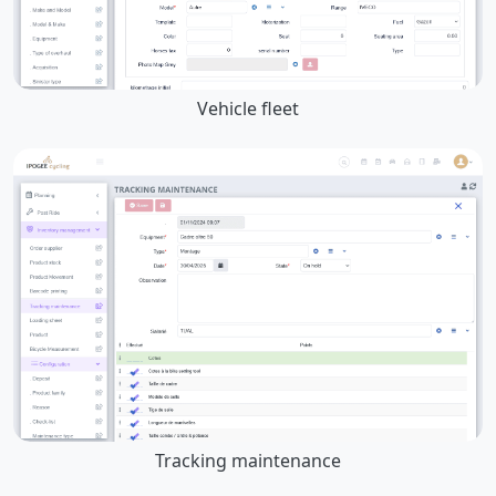
Vehicle fleet
Tracking maintenance