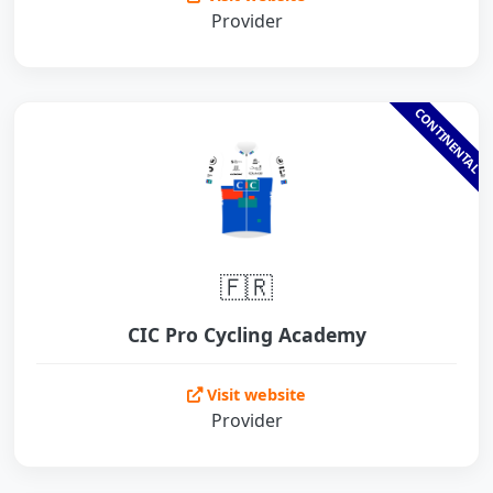
Provider
CONTINENTAL
🇫🇷
CIC Pro Cycling Academy
Visit website
Provider