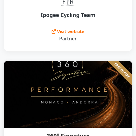
🇫🇷
Ipogee Cycling Team
Visit website
Partner
PARTENAIRE
360° Signature