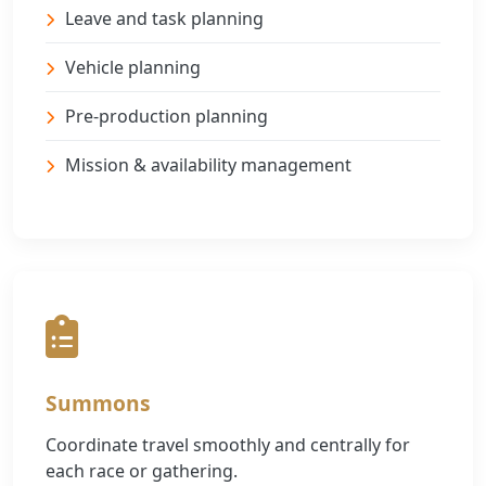
Leave and task planning
Vehicle planning
Pre-production planning
Mission & availability management
Summons
Coordinate travel smoothly and centrally for
each race or gathering.