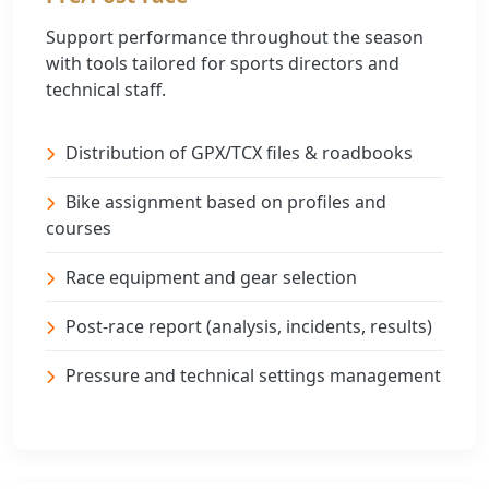
Support performance throughout the season
with tools tailored for sports directors and
technical staff.
Distribution of GPX/TCX files & roadbooks
Bike assignment based on profiles and
courses
Race equipment and gear selection
Post-race report (analysis, incidents, results)
Pressure and technical settings management