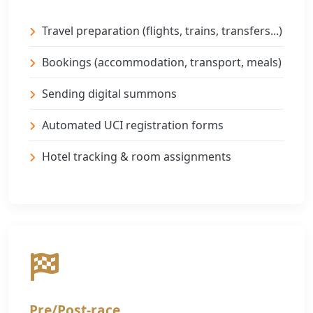
Travel preparation (flights, trains, transfers...)
Bookings (accommodation, transport, meals)
Sending digital summons
Automated UCI registration forms
Hotel tracking & room assignments
Pre/Post-race