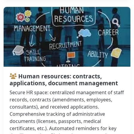
Human resources: contracts,
applications, document management
Secure HR space: centralized management of staff
records, contracts (amendments, employees,
consultants), and received applications.
Comprehensive tracking of administrative
documents (licenses, passports, medical
certificates, etc.). Automated reminders for key