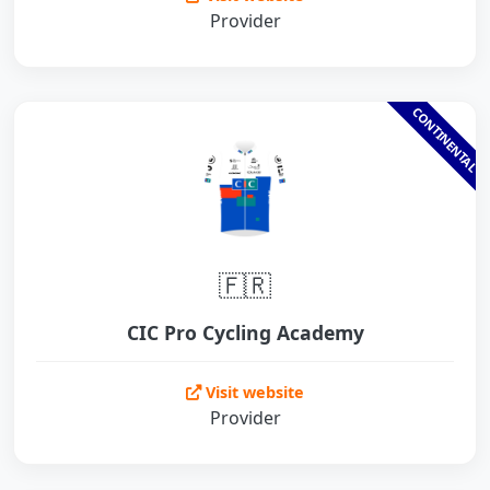
Provider
CONTINENTAL
🇫🇷
CIC Pro Cycling Academy
Visit website
Provider