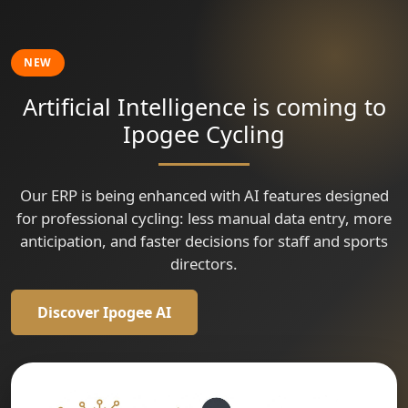
🇹🇷
Tour of Szeklerland
Grand Prix Isparta
Vuelta a Colombia
🇮🇹
Gran Premio Sportivi di Poggiana - Trofeo Bonin Costruzioni
Criterium Cycliste Professionnel Dun Le Palestel
NEW
Artificial Intelligence is coming to
Ipogee Cycling
Our ERP is being enhanced with AI features designed
for professional cycling: less manual data entry, more
anticipation, and faster decisions for staff and sports
directors.
Discover Ipogee AI