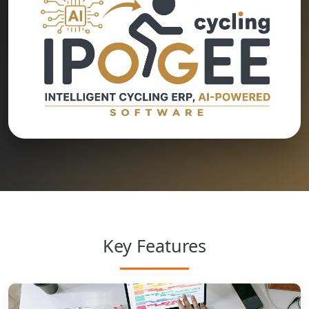
Key Features