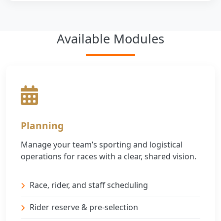
Available Modules
Planning
Manage your team’s sporting and logistical
operations for races with a clear, shared vision.
Race, rider, and staff scheduling
Rider reserve & pre-selection