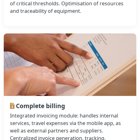
of critical thresholds. Optimisation of resources
and traceability of equipment.
Complete billing
Integrated invoicing module: handles internal
services, travel expenses via the mobile app, as
well as external partners and suppliers.
Centralized invoice generation, tracking,