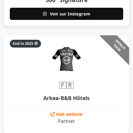
Voir sur Instagram
W
O
L
D
O
U
End in 2025 😞
R
T
R
🇫🇷
Arkea-B&B Hôtels
Visit website
Partner