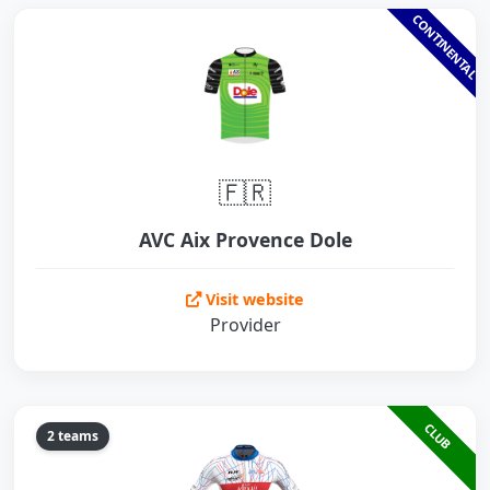
CONTINENTAL
🇫🇷
AVC Aix Provence Dole
Visit website
Provider
CLUB
2 teams