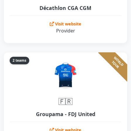
Décathlon CGA CGM
Visit website
Provider
W
O
L
D
O
U
2 teams
R
T
R
🇫🇷
Groupama - FDJ United
Visit website