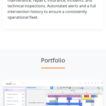
maintenance, repairs, insurance, incidents, and
technical inspections. Automated alerts and a full
intervention history to ensure a consistently
operational fleet.
Portfolio