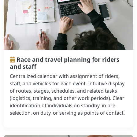
Race and travel planning for riders
and staff
Centralized calendar with assignment of riders,
staff, and vehicles for each event. Intuitive display
of routes, stages, schedules, and related tasks
(logistics, training, and other work periods). Clear
identification of individuals on standby, in pre-
selection, on duty, or serving as points of contact.