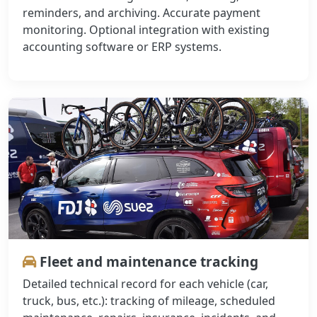
reminders, and archiving. Accurate payment
monitoring. Optional integration with existing
accounting software or ERP systems.
Fleet and maintenance tracking
Detailed technical record for each vehicle (car,
truck, bus, etc.): tracking of mileage, scheduled