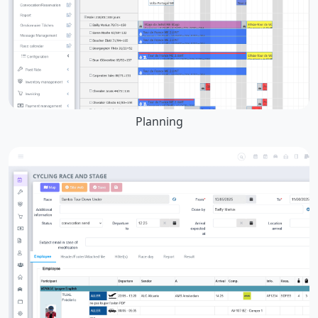
Planning