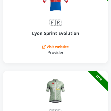
🇫🇷
Lyon Sprint Evolution
Visit website
Provider
CLUB