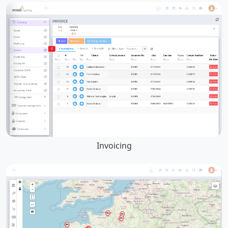
Invoicing