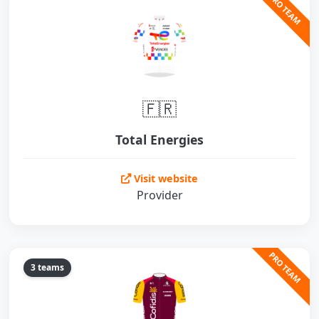
PRO TEAM
🇫🇷
Total Energies
Visit website
Provider
PRO TEAM
3 teams