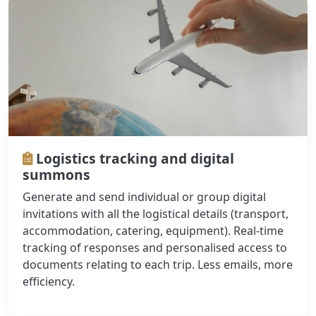
Logistics tracking and digital
summons
Generate and send individual or group digital
invitations with all the logistical details (transport,
accommodation, catering, equipment). Real-time
tracking of responses and personalised access to
documents relating to each trip. Less emails, more
efficiency.