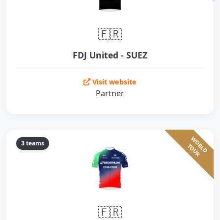
🇫🇷
FDJ United - SUEZ
Visit website
Partner
W
O
L
D
O
U
3 teams
R
T
R
🇫🇷