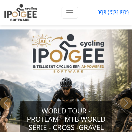
🇫🇷
🇬🇧
🇪🇸
Previous
Ne
WORLD TOUR -
PROTEAM - MTB WORLD
SERIE - CROSS -GRAVEL