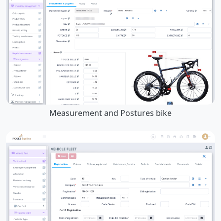
Measurement and Postures bike