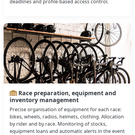
deadlines and profile-based access control.
Race preparation, equipment and
inventory management
Precise organisation of equipment for each race:
bikes, wheels, radios, helmets, clothing. Allocation
by rider and by race. Monitoring of stocks,
equipment loans and automatic alerts in the event