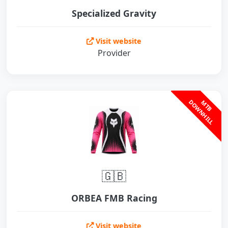
Specialized Gravity
Visit website
Provider
L
M
T
B
D
O
W
N
H
I
L
🇬🇧
ORBEA FMB Racing
Visit website