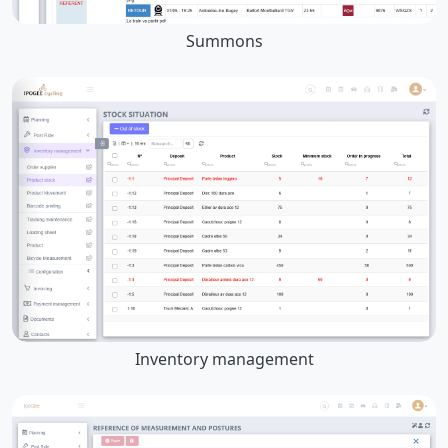
Summons
Inventory management