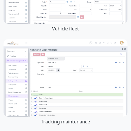
Vehicle fleet
Tracking maintenance